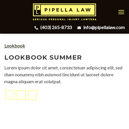
Skip
to
content
(403) 265-8733
info@pipellalaw.com
Lookbook
LOOKBOOK SUMMER
Lorem ipsum dolor sit amet, consectetuer adipiscing elit, sed
diam nonummy nibh euismod tincidunt ut laoreet dolore
magna aliquam erat volutpat.