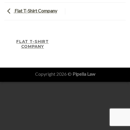
Flat T-Shirt Company
FLAT T-SHIRT
COMPANY
Copyright 2026 ©
Pipella Law