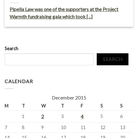
Pipella Law was one of the supporters at the Project
Warmth fundraising gala which took [...]
Search
SEARCH
CALENDAR
December 2015
M
T
W
T
F
S
S
2
4
1
3
5
6
7
8
9
10
11
12
13
14
15
16
17
18
19
20