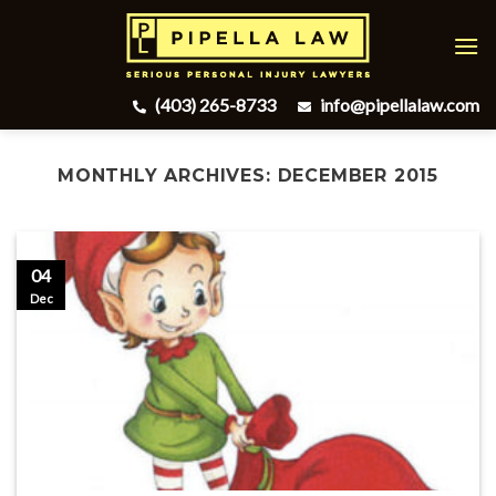
Skip
to
content
(403) 265-8733
info@pipellalaw.com
MONTHLY ARCHIVES:
DECEMBER 2015
04
Dec