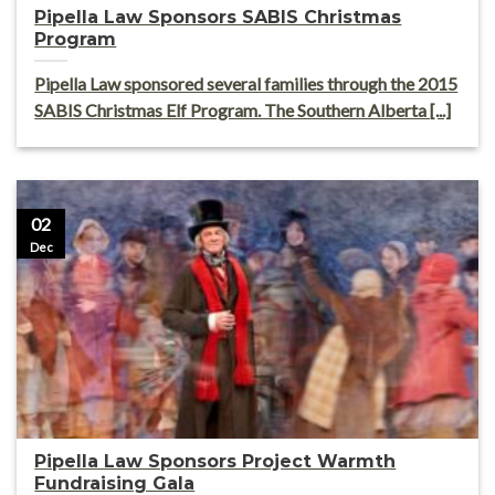
Pipella Law Sponsors SABIS Christmas
Program
Pipella Law sponsored several families through the 2015
SABIS Christmas Elf Program. The Southern Alberta [...]
02
Dec
Pipella Law Sponsors Project Warmth
Fundraising Gala