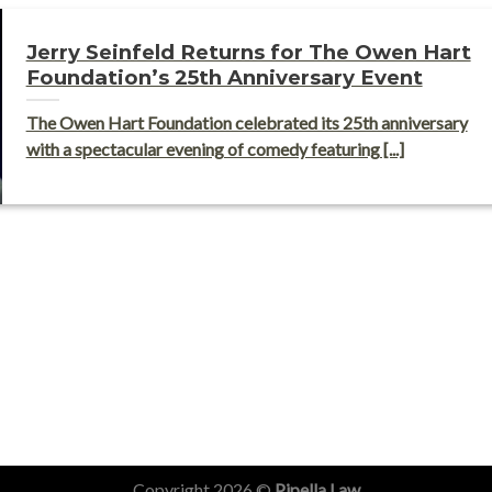
Jerry Seinfeld Returns for The Owen Hart
Foundation’s 25th Anniversary Event
The Owen Hart Foundation celebrated its 25th anniversary
with a spectacular evening of comedy featuring [...]
Copyright 2026 ©
Pipella Law