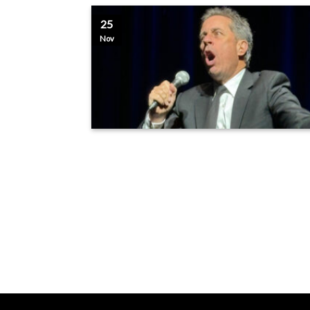
25
Nov