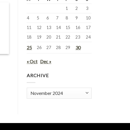
1
2
3
4
5
6
7
8
9
10
11
12
13
14
15
16
17
18
19
20
21
22
23
24
25
30
26
27
28
29
« Oct
Dec »
ARCHIVE
Archive