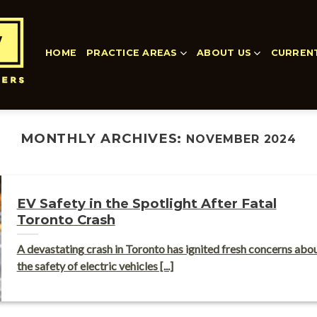
HOME
PRACTICE AREAS
ABOUT US
CURREN
MONTHLY ARCHIVES:
NOVEMBER 2024
EV Safety in the Spotlight After Fatal
Toronto Crash
A devastating crash in Toronto has ignited fresh concerns abo
the safety of electric vehicles [...]