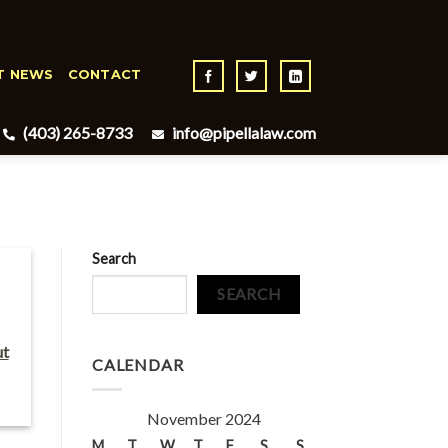
T NEWS
CONTACT
(403) 265-8733
info@pipellalaw.com
Search
SEARCH
ut
CALENDAR
November 2024
M
T
W
T
F
S
S