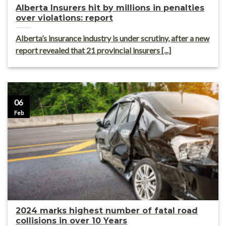
Alberta Insurers hit by millions in penalties
over violations: report
Alberta’s insurance industry is under scrutiny, after a new
report revealed that 21 provincial insurers [...]
06
Feb
2024 marks highest number of fatal road
collisions in over 10 Years