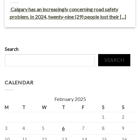
Calgary has an increasingly concerning road safety
problem. In 2024, twenty-nine (29) people lost their [...]
Search
SEARCH
CALENDAR
February 2025
M
T
W
T
F
S
S
1
2
6
3
4
5
7
8
9
10
11
12
13
14
15
16