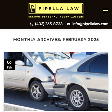
Skip
to
content
(403) 265-8733
info@pipellalaw.com
MONTHLY ARCHIVES:
FEBRUARY 2025
06
Feb