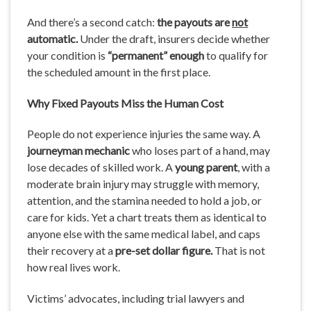
And there’s a second catch:
the
payouts
are
not
automatic.
Under the draft, insurers decide whether
your condition is
“permanent” enough
to qualify for
the scheduled amount in the first place.
Why
Fixed
Payouts
Miss
the
Human Cost
People do not experience injuries the same way. A
journeyman mechanic
who loses part of a hand, may
lose decades of skilled work. A
young
parent
, with a
moderate brain injury may struggle with memory,
attention, and the stamina needed to hold a job, or
care for kids. Yet a chart treats them as identical to
anyone else with the same medical label, and caps
their recovery at a
pre-set dollar figure.
That is not
how real lives work.
Victims’ advocates, including trial lawyers and