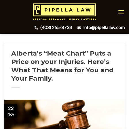
Skip
to
content
(403) 265-8733
info@pipellalaw.com
Alberta’s “Meat Chart” Puts a
Price on your Injuries. Here’s
What That Means for You and
Your Family.
23
Nov