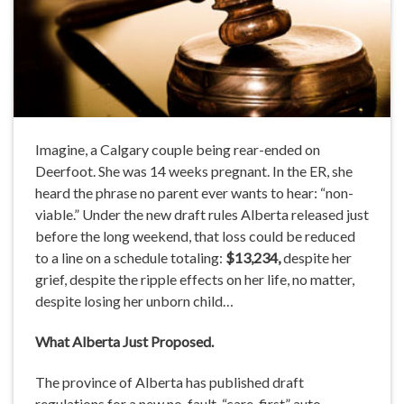
Imagine, a Calgary couple being rear-ended on
Deerfoot. She was 14 weeks pregnant. In the ER, she
heard the phrase no parent ever wants to hear: “non-
viable.” Under the new draft rules Alberta released just
before the long weekend, that loss could be reduced
to a line on a schedule totaling:
$13,234,
despite her
grief, despite the ripple effects on her life, no matter,
despite losing her unborn child…
What
Alberta
Just Proposed.
The province of Alberta has published draft
regulations for a new no-fault, “care-first” auto