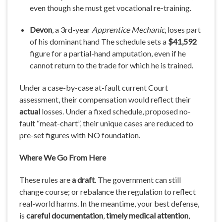
even though she must get vocational re-training.
Devon
, a 3rd-year
Apprentice Mechanic
, loses part
of his dominant hand The schedule sets a
$41,592
figure for a partial-hand amputation, even if he
cannot return to the trade for which he is trained.
Under a case-by-case at-fault current Court
assessment, their compensation would reflect their
actual
losses. Under a fixed schedule, proposed no-
fault “meat-chart”, their unique cases are reduced to
pre-set figures with NO foundation.
Where
We
Go
From
Here
These rules are
a draft
. The government can still
change course; or rebalance the regulation to reflect
real-world harms. In the meantime, your best defense,
is
careful
documentation
,
timely medical attention
,