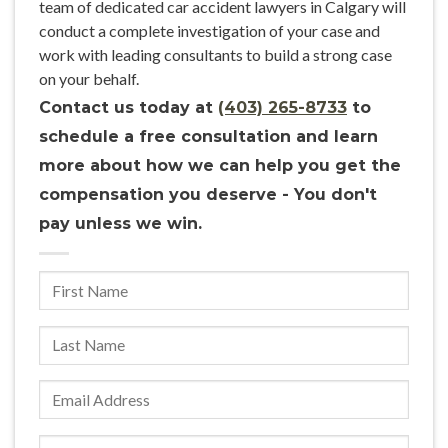
team of dedicated car accident lawyers in Calgary will
conduct a complete investigation of your case and
work with leading consultants to build a strong case
on your behalf.
Contact us today at
(403) 265-8733
to
schedule a free consultation and learn
more about how we can help you get the
compensation you deserve - You don't
pay unless we win.