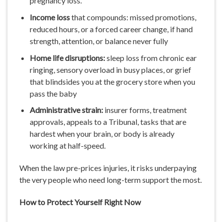
pregnancy loss.
Income
loss
that compounds: missed promotions,
reduced hours, or a forced career change, if hand
strength, attention, or balance never fully
Home life disruptions:
sleep loss from chronic ear
ringing, sensory overload in busy places, or grief
that blindsides you at the grocery store when you
pass the baby
Administrative strain:
insurer forms, treatment
approvals, appeals to a Tribunal, tasks that are
hardest when your brain, or body is already
working at half-speed.
When the law pre-prices injuries, it risks underpaying
the very people who need long-term support the most.
How
to
Protect
Yourself
Right
Now