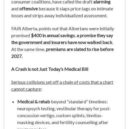
consumer coalitions, have called the draft
alarming
and
offensive
because it slaps price tags on intimate
losses and strips away individualized assessment.
FAIR Alberta, points out that Albertans were initially
promised
$400 in annual savings
,
a promise they say
the government and insurers have now walked back
.
At the same time,
premiums are slated to rise before
2027.
A Crash
is
not Just Today’s
Medical Bill
Serious collisions set off a chain of costs that a chart
cannot capture
:
Medical & rehab
beyond “standard” timelines:
neuropsych testing, vestibular therapy for post-
concussion vertigo, custom splints, tinnitus-
masking devices, and fertility counselling after