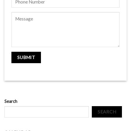
Search
SEARCH