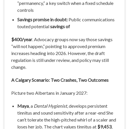
“permanency,” a key switch when a fixed schedule
controls
Savings
promise
in
doubt:
Public communications
touted potential
savings
of
$400/year
. Advocacy groups now say those savings
“will not happen,” pointing to approved premium
increases heading into 2026. However, the draft
regulation is still under review, and policy may still
change.
A
Calgary
Scenario: Two
Crashes, Two
Outcomes
Picture two Albertans in January 2027:
Maya
, a
Dental
Hygienist
, develops persistent
tinnitus and sound sensitivity after a rear-end She
can’t tolerate the high-pitched whirl of a scaler and
loses her job. The chart values tinnitus at
$9,453
,