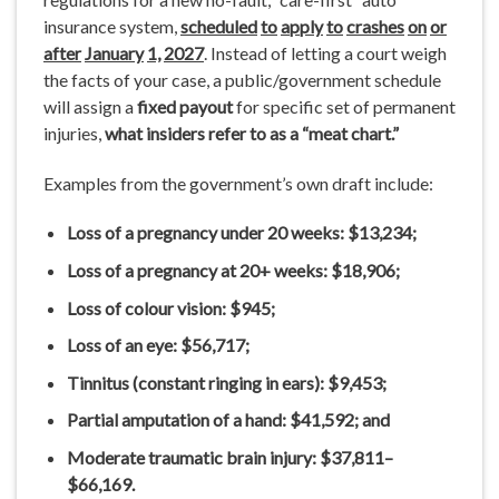
insurance system,
scheduled
to
apply
to
crashes
on
or
after
January
1,
2027
. Instead of letting a court weigh
the facts of your case, a public/government schedule
will assign a
fixed payout
for specific set of permanent
injuries,
what insiders refer to as a “meat chart.”
Examples from the government’s own draft include:
Loss
of
a pregnancy
under
20
weeks:
$13,234;
Loss
of
a pregnancy
at 20+
weeks:
$18,906;
Loss
of colour
vision:
$945;
Loss of an eye:
$56,717;
Tinnitus
(constant
ringing
in
ears):
$9,453;
Partial
amputation
of
a
hand:
$41,592; and
Moderate traumatic
brain injury:
$37,811–
$66,169.