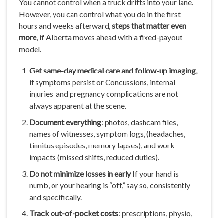
You cannot control when a truck drifts into your lane.
However, you can control what you do in the first
hours and weeks afterward,
steps that matter even
more
, if Alberta moves ahead with a fixed-payout
model.
Get
same-day
medical care and
follow-up
imaging,
if symptoms persist or Concussions, internal
injuries, and pregnancy complications are not
always apparent at the scene.
Document
everything
: photos, dashcam files,
names of witnesses, symptom logs, (headaches,
tinnitus episodes, memory lapses), and work
impacts (missed shifts, reduced duties).
Do
not
minimize
losses
in
early
If your hand is
numb, or your hearing is “off,” say so, consistently
and specifically.
Track out-of-pocket
costs
: prescriptions, physio,