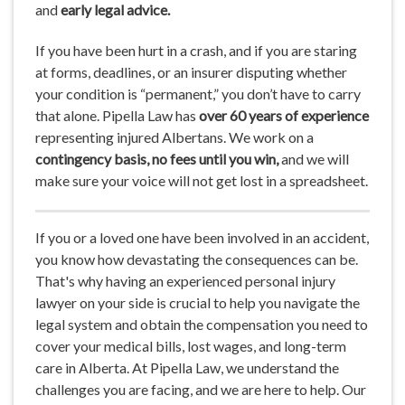
and
early legal advice.
If you have been hurt in a crash, and if you are staring
at forms, deadlines, or an insurer disputing whether
your condition is “permanent,” you don’t have to carry
that alone. Pipella Law has
over 60 years of experience
representing injured Albertans. We work on a
contingency
basis, no fees until you win,
and we will
make sure your voice will not get lost in a spreadsheet.
If you or a loved one have been involved in an accident,
you know how devastating the consequences can be.
That's why having an experienced personal injury
lawyer on your side is crucial to help you navigate the
legal system and obtain the compensation you need to
cover your medical bills, lost wages, and long-term
care in Alberta. At Pipella Law, we understand the
challenges you are facing, and we are here to help. Our