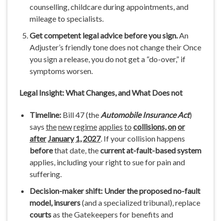
counselling, childcare during appointments, and
mileage to specialists.
Get
competent
legal
advice
before
you sign.
An
Adjuster’s friendly tone does not change their Once
you sign a release, you do not get a “do-over,” if
symptoms worsen.
Legal
Insight:
What
Changes,
and What
Does
not
Timeline:
Bill 47 (the
Automobile
Insurance
Act
)
says
the
new
regime
applies
to
collisions,
on
or
after
January
1,
2027
. If your collision happens
before
that date, the
current
at-fault-based
system
applies, including your right to sue for pain and
suffering.
Decision-maker shift:
Under the
proposed no-fault
model, insurers
(and a specialized tribunal), replace
courts
as the Gatekeepers for benefits and