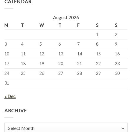
CALENDAR
August 2026
M
T
W
T
F
S
S
1
2
3
4
5
6
7
8
9
10
11
12
13
14
15
16
17
18
19
20
21
22
23
24
25
26
27
28
29
30
31
« Dec
ARCHIVE
Archive