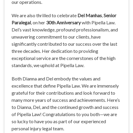
our operations.
We are also thrilled to celebrate
Del Manhas
,
Senior
Paralegal
, on her
30th Anniversary
with Pipella Law.
Del’s vast knowledge, profound professionalism, and
unwavering commitment to our clients, have
significantly contributed to our success over the last
three decades. Her dedication to providing
exceptional service are the cornerstones of the high
standards, we uphold at Pipella Law.
Both Dianna and Del embody the values and
excellence that define Pipella Law. We are immensely
grateful for their contributions and look forward to
many more years of success and achievements. Here’s
to Dianna, Del, and the continued growth and success
of Pipella Law! Congratulations to you both—we are
so lucky to have you as part of our experienced
personal injury legal team.