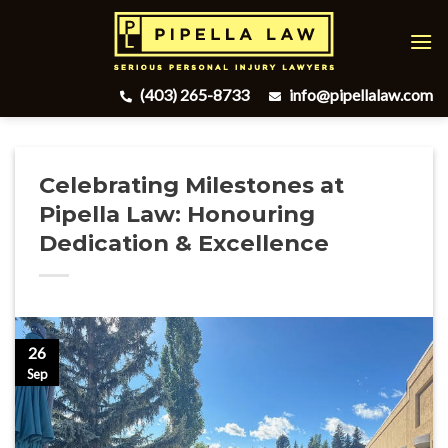
Skip
to
content
(403) 265-8733
info@pipellalaw.com
Celebrating Milestones at
Pipella Law: Honouring
Dedication & Excellence
26
Sep