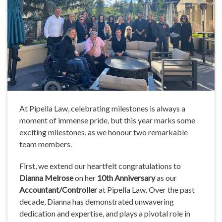
At Pipella Law, celebrating milestones is always a
moment of immense pride, but this year marks some
exciting milestones, as we honour two remarkable
team members.
First, we extend our heartfelt congratulations to
Dianna Melrose
on her
10th Anniversary
as our
Accountant/Controller
at Pipella Law. Over the past
decade, Dianna has demonstrated unwavering
dedication and expertise, and plays a pivotal role in