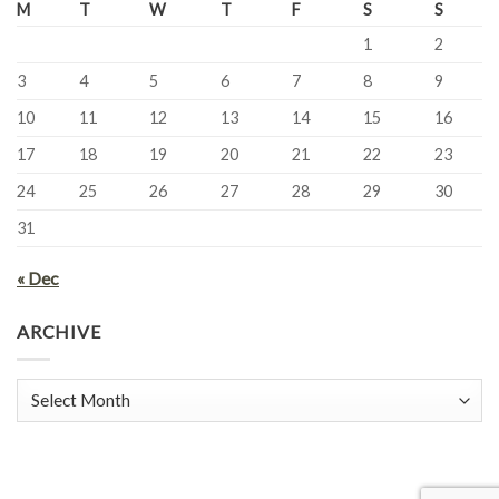
M
T
W
T
F
S
S
1
2
3
4
5
6
7
8
9
10
11
12
13
14
15
16
17
18
19
20
21
22
23
24
25
26
27
28
29
30
31
« Dec
ARCHIVE
Archive