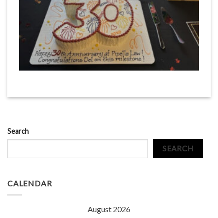
Search
SEARCH
CALENDAR
August 2026