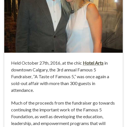
Held October 27th, 2016, at the chic
Hotel Arts
in
downtown Calgary, the 3rd annual Famous 5
Fundraiser, “A Taste of Famous 5,” was once again a
sold-out affair with more than 300 guests in
attendance.
Much of the proceeds from the fundraiser go towards
continuing the important work of the Famous 5
Foundation, as well as developing the education,
leadership, and empowerment programs that will