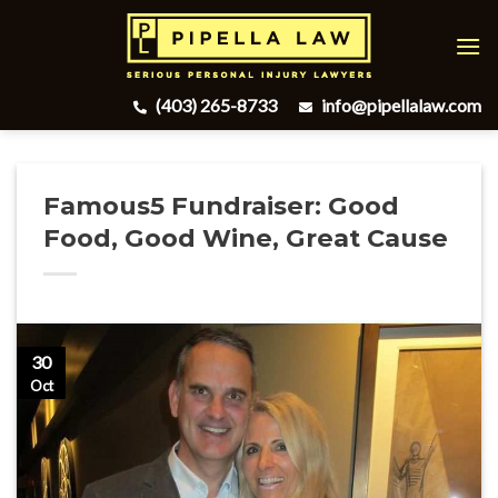
Skip
to
content
(403) 265-8733
info@pipellalaw.com
Famous5 Fundraiser: Good
Food, Good Wine, Great Cause
30
Oct