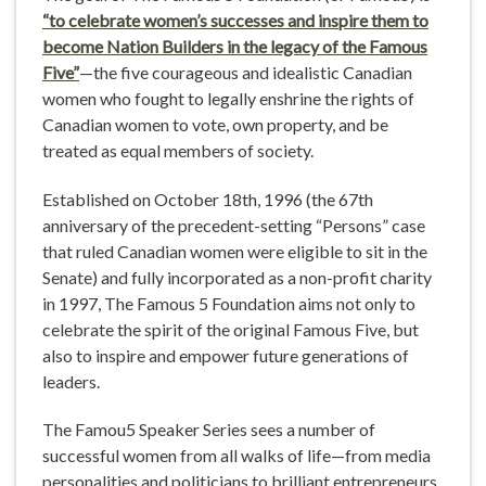
“to celebrate women’s successes and inspire them to
become Nation Builders in the legacy of the Famous
Five”
—the five courageous and idealistic Canadian
women who fought to legally enshrine the rights of
Canadian women to vote, own property, and be
treated as equal members of society.
Established on October 18th, 1996 (the 67th
anniversary of the precedent-setting “Persons” case
that ruled Canadian women were eligible to sit in the
Senate) and fully incorporated as a non-profit charity
in 1997, The Famous 5 Foundation aims not only to
celebrate the spirit of the original Famous Five, but
also to inspire and empower future generations of
leaders.
The Famou5 Speaker Series sees a number of
successful women from all walks of life—from media
personalities and politicians to brilliant entrepreneurs