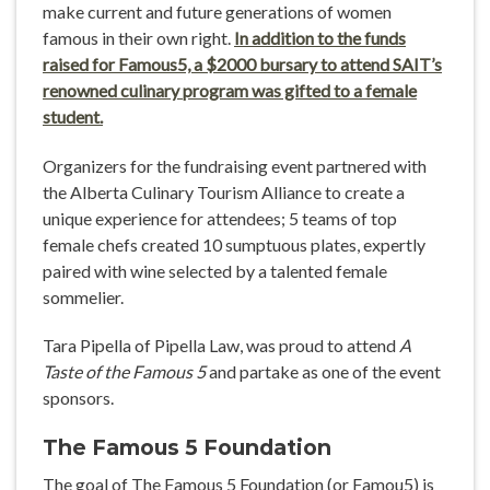
make current and future generations of women
famous in their own right.
In addition to the funds
raised for Famous5, a $2000 bursary to attend SAIT’s
renowned culinary program was gifted to a female
student.
Organizers for the fundraising event partnered with
the Alberta Culinary Tourism Alliance to create a
unique experience for attendees; 5 teams of top
female chefs created 10 sumptuous plates, expertly
paired with wine selected by a talented female
sommelier.
Tara Pipella of Pipella Law, was proud to attend
A
Taste of the Famous 5
and partake as one of the event
sponsors.
The Famous 5 Foundation
The goal of The Famous 5 Foundation (or Famou5) is