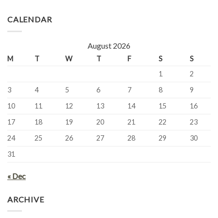
CALENDAR
August 2026
M
T
W
T
F
S
S
1
2
3
4
5
6
7
8
9
10
11
12
13
14
15
16
17
18
19
20
21
22
23
24
25
26
27
28
29
30
31
« Dec
ARCHIVE