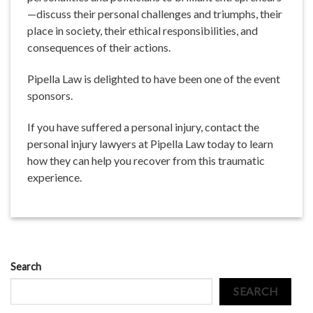
—discuss their personal challenges and triumphs, their
place in society, their ethical responsibilities, and
consequences of their actions.
Pipella Law is delighted to have been one of the event
sponsors.
If you have suffered a personal injury, contact the
personal injury lawyers at Pipella Law today to learn
how they can help you recover from this traumatic
experience.
Search
SEARCH