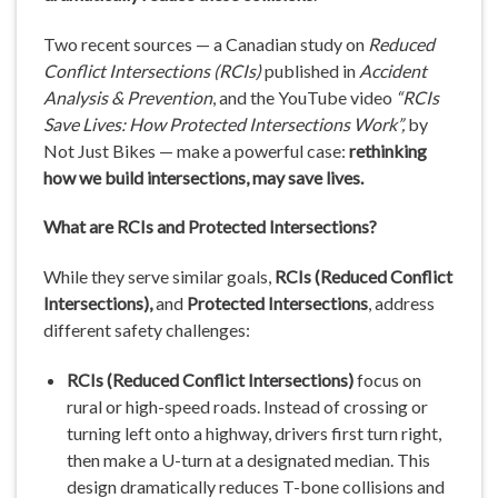
Two recent sources — a Canadian study on
Reduced
Conflict Intersections (RCIs)
published in
Accident
Analysis & Prevention
, and the YouTube video
“RCIs
Save Lives: How Protected Intersections Work”,
by
Not Just Bikes — make a powerful case:
rethinking
how we build intersections, may save lives.
What are RCIs and Protected Intersections?
While they serve similar goals,
RCIs (Reduced Conflict
Intersections),
and
Protected Intersections
, address
different safety challenges:
RCIs (Reduced Conflict Intersections)
focus on
rural or high-speed roads. Instead of crossing or
turning left onto a highway, drivers first turn right,
then make a U-turn at a designated median. This
design dramatically reduces T-bone collisions and