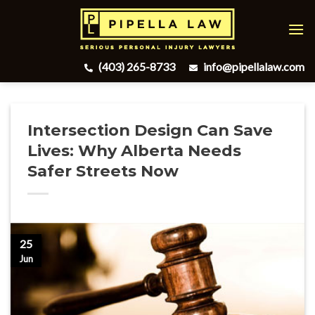
Skip
to
content
(403) 265-8733
info@pipellalaw.com
Intersection Design Can Save
Lives: Why Alberta Needs
Safer Streets Now
25
Jun