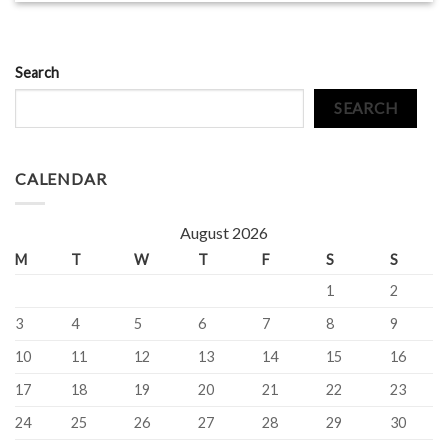
Search
SEARCH
CALENDAR
August 2026
M
T
W
T
F
S
S
1
2
3
4
5
6
7
8
9
10
11
12
13
14
15
16
17
18
19
20
21
22
23
24
25
26
27
28
29
30