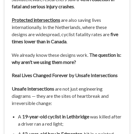
fatal and serious injury crashes
.
Protected intersections
are also saving lives
internationally. In the Netherlands, where these
designs are widespread, cyclist fatality rates are
five
times lower than in Canada
.
We already know these designs work.
The question is:
why aren’t we using them more?
Real Lives Changed Forever by Unsafe Intersections
Unsafe Intersections
are not just engineering
diagrams — they are the sites of heartbreak and
irreversible change:
A
19-year-old cyclist in Lethbridge
was killed after
a driver ran a red light;
A
12-year-old boy in Edmonton
, hit in a painted