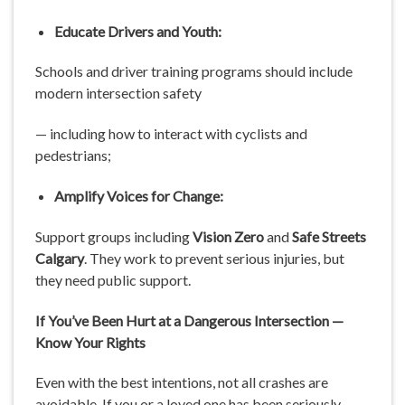
Educate Drivers and Youth:
Schools and driver training programs should include
modern intersection safety
— including how to interact with cyclists and
pedestrians;
Amplify Voices for Change:
Support groups including
Vision Zero
and
Safe Streets
Calgary
. They work to prevent serious injuries, but
they need public support.
If You’ve Been Hurt at a Dangerous Intersection —
Know Your Rights
Even with the best intentions, not all crashes are
avoidable. If you or a loved one has been seriously