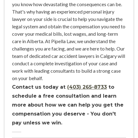
you know how devastating the consequences can be.
That's why having an experienced personal injury
lawyer on your side is crucial to help you navigate the
legal system and obtain the compensation you need to
cover your medical bills, lost wages, and long-term
care in Alberta. At Pipella Law, we understand the
challenges you are facing, and we are here to help. Our
team of dedicated car accident lawyers in Calgary will
conduct a complete investigation of your case and
work with leading consultants to build a strong case
on your behalf.
Contact us today at
(403) 265-8733
to
schedule a free consultation and learn
more about how we can help you get the
compensation you deserve - You don't
pay unless we win.