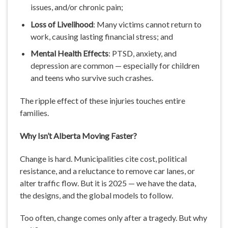
issues, and/or chronic pain;
Loss of Livelihood
: Many victims cannot return to
work, causing lasting financial stress; and
Mental Health Effects
: PTSD, anxiety, and
depression are common — especially for children
and teens who survive such crashes.
The ripple effect of these injuries touches entire
families.
Why Isn’t Alberta Moving Faster?
Change is hard. Municipalities cite cost, political
resistance, and a reluctance to remove car lanes, or
alter traffic flow. But it is 2025 — we have the data,
the designs, and the global models to follow.
Too often, change comes only after a tragedy. But why