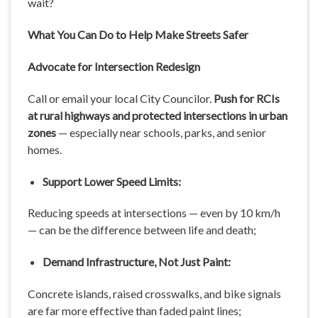
wait?
What You Can Do to Help Make Streets Safer
Advocate for Intersection Redesign
Call or email your local City Councilor.
Push for RCIs
at rural highways and protected intersections in urban
zones
— especially near schools, parks, and senior
homes.
Support Lower Speed Limits:
Reducing speeds at intersections — even by 10 km/h
— can be the difference between life and death;
Demand Infrastructure, Not Just Paint:
Concrete islands, raised crosswalks, and bike signals
are far more effective than faded paint lines;