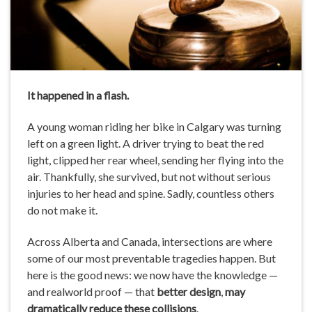
It happened in a flash.
A young woman riding her bike in Calgary was turning
left on a green light. A driver trying to beat the red
light, clipped her rear wheel, sending her flying into the
air. Thankfully, she survived, but not without serious
injuries to her head and spine. Sadly, countless others
do not make it.
Across Alberta and Canada, intersections are where
some of our most preventable tragedies happen. But
here is the good news: we now have the knowledge —
and realworld proof — that
better design
,
may
dramatically reduce these collisions
.