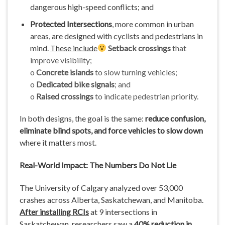
dangerous high-speed conflicts; and
Protected Intersections
, more common in urban
areas, are designed with cyclists and pedestrians in
mind.
These include
Setback crossings
that
improve visibility;
o
Concrete islands
to slow turning vehicles;
o
Dedicated bike signals
; and
o
Raised crossings
to indicate pedestrian priority.
In both designs, the goal is the same:
reduce confusion,
eliminate blind spots, and force vehicles to slow down
where it matters most.
Real-World Impact: The Numbers Do Not Lie
The University of Calgary analyzed over 53,000
crashes across Alberta, Saskatchewan, and Manitoba.
After installing RCIs
at 9 intersections in
Saskatchewan, researchers saw a
40% reduction in