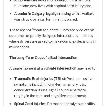
bike lane, now lives with a spinal cord injury; and
A
senior in Calgary
, legally crossing with a walker,
was struck by a car turning right on red.
These are not “freak accidents.” They are predictable
outcomes of poorly designed intersections — places
where drivers are asked to make complex decisions in
milliseconds.
The Long-Term Cost of a Bad Intersection
A single moment at an
unsafe intersection
may lead to
:
Traumatic Brain Injuries (TBI’s)
: Post-concussive
symptoms including long-term memory loss,
concentration issues, light / sound sensitivity,
ringing in the ears, and cognitive impairment;
Spinal Cord Injuries
: Permanent paralysis, mobility