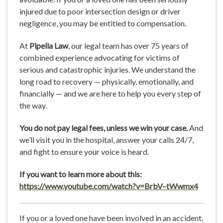
injured due to poor intersection design or driver
negligence, you may be entitled to compensation.
At
Pipella Law
, our legal team has over 75 years of
combined experience advocating for victims of
serious and catastrophic injuries. We understand the
long road to recovery — physically, emotionally, and
financially — and we are here to help you every step of
the way.
You do not pay legal fees, unless we win your case.
And
we’ll visit you in the hospital, answer your calls 24/7,
and fight to ensure your voice is heard.
If you want to learn more about this:
https://www.youtube.com/watch?v=BrbV
–
tWwmx4
If you or a loved one have been involved in an accident,