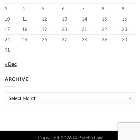
3
4
5
6
7
8
9
10
11
12
13
14
15
16
17
18
19
20
21
22
23
24
25
26
27
28
29
30
31
« Dec
ARCHIVE
Archive
Copyright 2026 ©
Pipella Law