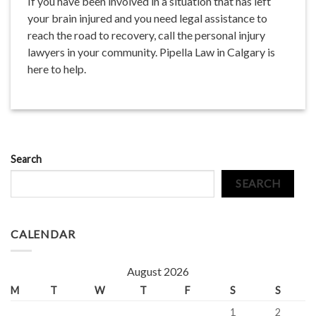
If you have been involved in a situation that has left
your brain injured and you need legal assistance to
reach the road to recovery, call the personal injury
lawyers in your community. Pipella Law in Calgary is
here to help.
Search
SEARCH
CALENDAR
August 2026
M
T
W
T
F
S
S
1
2