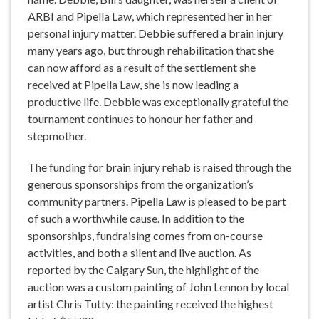
ARBI and Pipella Law, which represented her in her
personal injury matter. Debbie suffered a brain injury
many years ago, but through rehabilitation that she
can now afford as a result of the settlement she
received at Pipella Law, she is now leading a
productive life. Debbie was exceptionally grateful the
tournament continues to honour her father and
stepmother.
The funding for brain injury rehab is raised through the
generous sponsorships from the organization’s
community partners. Pipella Law is pleased to be part
of such a worthwhile cause. In addition to the
sponsorships, fundraising comes from on-course
activities, and both a silent and live auction. As
reported by the Calgary Sun, the highlight of the
auction was a custom painting of John Lennon by local
artist Chris Tutty: the painting received the highest