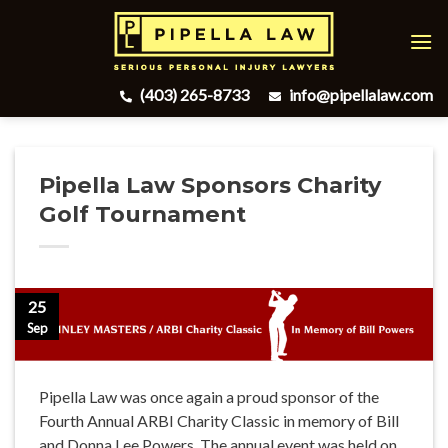
Skip
to
content
(403) 265-8733
info@pipellalaw.com
Pipella Law Sponsors Charity
Golf Tournament
25
Sep
Pipella Law was once again a proud sponsor of the
Fourth Annual ARBI Charity Classic in memory of Bill
and Donna Lee Powers. The annual event was held on