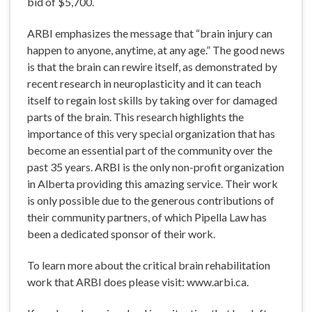
bid of $5,700.
ARBI emphasizes the message that “brain injury can
happen to anyone, anytime, at any age.” The good news
is that the brain can rewire itself, as demonstrated by
recent research in neuroplasticity and it can teach
itself to regain lost skills by taking over for damaged
parts of the brain. This research highlights the
importance of this very special organization that has
become an essential part of the community over the
past 35 years. ARBI is the only non-profit organization
in Alberta providing this amazing service. Their work
is only possible due to the generous contributions of
their community partners, of which Pipella Law has
been a dedicated sponsor of their work.
To learn more about the critical brain rehabilitation
work that ARBI does please visit: www.arbi.ca.