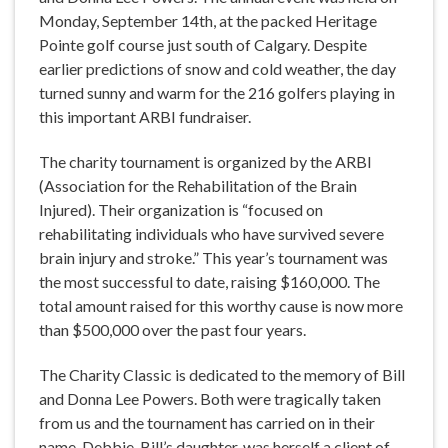
Monday, September 14th, at the packed Heritage
Pointe golf course just south of Calgary. Despite
earlier predictions of snow and cold weather, the day
turned sunny and warm for the 216 golfers playing in
this important ARBI fundraiser.
The charity tournament is organized by the ARBI
(Association for the Rehabilitation of the Brain
Injured). Their organization is “focused on
rehabilitating individuals who have survived severe
brain injury and stroke.” This year’s tournament was
the most successful to date, raising $160,000. The
total amount raised for this worthy cause is now more
than $500,000 over the past four years.
The Charity Classic is dedicated to the memory of Bill
and Donna Lee Powers. Both were tragically taken
from us and the tournament has carried on in their
name. Debbie, Bill’s daughter, was herself a client of