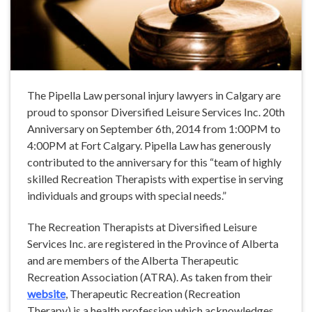
The Pipella Law personal injury lawyers in Calgary are
proud to sponsor Diversified Leisure Services Inc. 20th
Anniversary on September 6th, 2014 from 1:00PM to
4:00PM at Fort Calgary. Pipella Law has generously
contributed to the anniversary for this “team of highly
skilled Recreation Therapists with expertise in serving
individuals and groups with special needs.”
The Recreation Therapists at Diversified Leisure
Services Inc. are registered in the Province of Alberta
and are members of the Alberta Therapeutic
Recreation Association (ATRA). As taken from their
website
, Therapeutic Recreation (Recreation
Therapy) is a health profession which acknowledges