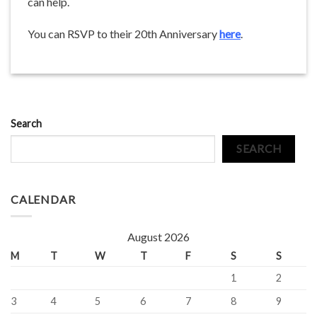
can help.
You can RSVP to their 20th Anniversary
here
.
Search
SEARCH
CALENDAR
August 2026
M
T
W
T
F
S
S
1
2
3
4
5
6
7
8
9