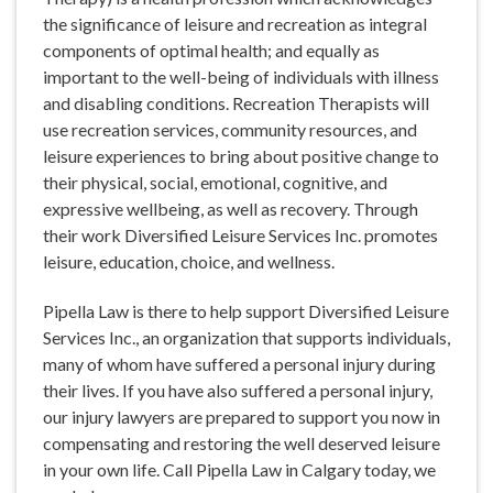
the significance of leisure and recreation as integral
components of optimal health; and equally as
important to the well-being of individuals with illness
and disabling conditions. Recreation Therapists will
use recreation services, community resources, and
leisure experiences to bring about positive change to
their physical, social, emotional, cognitive, and
expressive wellbeing, as well as recovery. Through
their work Diversified Leisure Services Inc. promotes
leisure, education, choice, and wellness.
Pipella Law is there to help support Diversified Leisure
Services Inc., an organization that supports individuals,
many of whom have suffered a personal injury during
their lives. If you have also suffered a personal injury,
our injury lawyers are prepared to support you now in
compensating and restoring the well deserved leisure
in your own life. Call Pipella Law in Calgary today, we