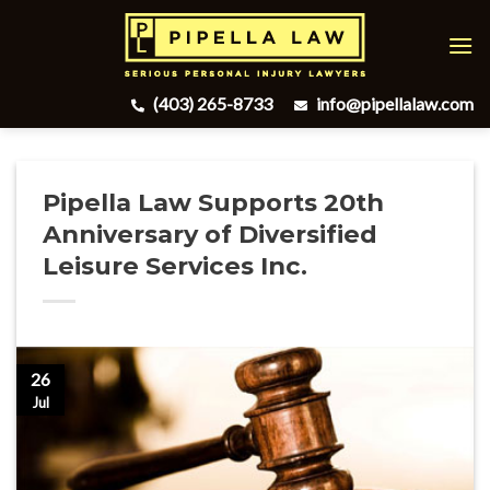
Skip
to
content
(403) 265-8733
info@pipellalaw.com
Pipella Law Supports 20th
Anniversary of Diversified
Leisure Services Inc.
26
Jul