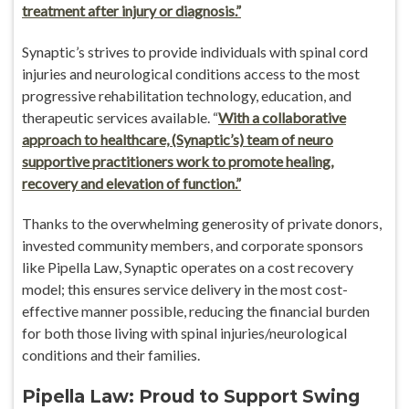
treatment after injury or diagnosis.”
Synaptic’s strives to provide individuals with spinal cord
injuries and neurological conditions access to the most
progressive rehabilitation technology, education, and
therapeutic services available. “
With a collaborative
approach to healthcare, (Synaptic’s) team of neuro
supportive practitioners work to promote healing,
recovery and elevation of function.”
Thanks to the overwhelming generosity of private donors,
invested community members, and corporate sponsors
like Pipella Law, Synaptic operates on a cost recovery
model; this ensures service delivery in the most cost-
effective manner possible, reducing the financial burden
for both those living with spinal injuries/neurological
conditions and their families.
Pipella Law: Proud to Support Swing