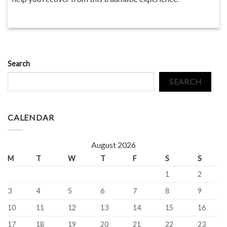
Search
SEARCH
CALENDAR
August 2026
M
T
W
T
F
S
S
1
2
3
4
5
6
7
8
9
10
11
12
13
14
15
16
17
18
19
20
21
22
23