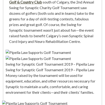
Golf & Country Club
south of Calgary, the 2nd Annual
Swing for Synaptic Charity Golf Tournament saw
dozens of golfers (both solo and in teams) take to the
greens for a day of skill-testing contests, fabulous
prizes and great golf. Of course, the Swing for
Synaptic tournament wasn’t just about fun—the event
raised funds to benefit Calgary’s own Synaptic Spinal
Cord Injury and Neuro Rehabilitation Centre.
Swing for Synaptic Golf Tournament 2019 – Pipella Law
Swing for Synaptic Golf Tournament 2019 – Pipella Law
Money raised by the tournament will be used for
equipment, education, and other resources necessary for
Synaptic to maintain a safe, comfortable, and caring
environment for their clients—and their clients’ families.