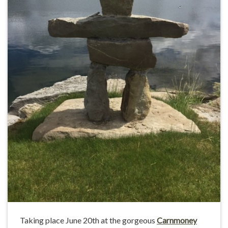
Taking place June 20th at the gorgeous
Carnmoney