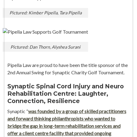
Pictured: Kimber Pipella, Tara Pipella
Pictured: Dan Thorn, Alyshea Surani
Pipella Law are proud to have been the title sponsor of the
2nd Annual Swing for Synaptic Charity Golf Tournament.
Synaptic Spinal Cord Injury and Neuro
Rehabilitation Centre: Laughter,
Connection, Resilience
Synaptic “
was founded by a group of skilled practitioners
and forward thinking philanthropists who wanted to
bridge the gap in long-term rehabilitation services and
offer a client centre facility that provided ongoing