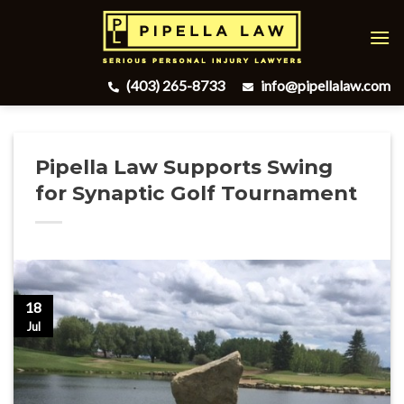
Skip
to
content
(403) 265-8733
info@pipellalaw.com
Pipella Law Supports Swing
for Synaptic Golf Tournament
18
Jul