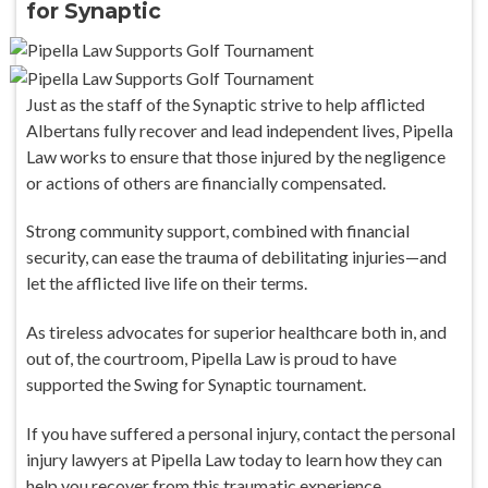
for Synaptic
Just as the staff of the Synaptic strive to help afflicted
Albertans fully recover and lead independent lives, Pipella
Law works to ensure that those injured by the negligence
or actions of others are financially compensated.
Strong community support, combined with financial
security, can ease the trauma of debilitating injuries—and
let the afflicted live life on their terms.
As tireless advocates for superior healthcare both in, and
out of, the courtroom, Pipella Law is proud to have
supported the Swing for Synaptic tournament.
If you have suffered a personal injury, contact the personal
injury lawyers at Pipella Law today to learn how they can
help you recover from this traumatic experience.