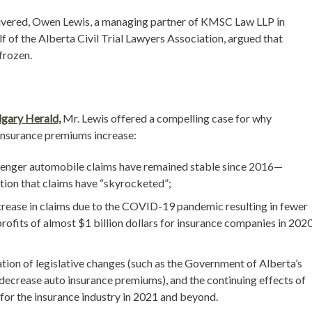
elivered, Owen Lewis, a managing partner of KMSC Law LLP in
 of the Alberta Civil Trial Lawyers Association, argued that
frozen.
lgary Herald,
Mr. Lewis offered a compelling case for why
 insurance premiums increase:
assenger automobile claims have remained stable since 2016—
ition that claims have “skyrocketed”;
crease in claims due to the COVID-19 pandemic resulting in fewer
rofits of almost $1 billion dollars for insurance companies in 2020
tion of legislative changes (such as the Government of Alberta’s
r decrease auto insurance premiums), and the continuing effects of
 for the insurance industry in 2021 and beyond.