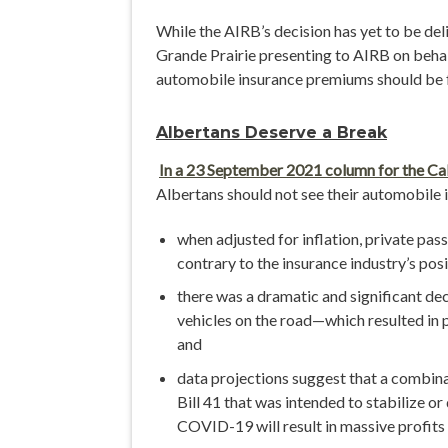
While the AIRB’s decision has yet to be d
Grande Prairie presenting to AIRB on behalf
automobile insurance premiums should be 
Albertans Deserve a Break
In a 23 September 2021 column for the Ca
Albertans should not see their automobile
when adjusted for inflation, private p
contrary to the insurance industry’s pos
there was a dramatic and significant de
vehicles on the road—which resulted in p
and
data projections suggest that a combina
Bill 41 that was intended to stabilize o
COVID-19 will result in massive profits