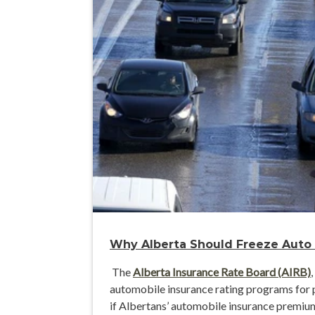
Why Alberta Should Freeze Auto
The
Alberta Insurance Rate Board (AIRB)
automobile insurance rating programs for p
if Albertans’ automobile insurance premium