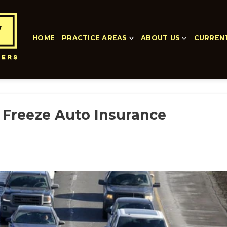
HOME
PRACTICE AREAS
ABOUT US
CURREN
 Freeze Auto Insurance