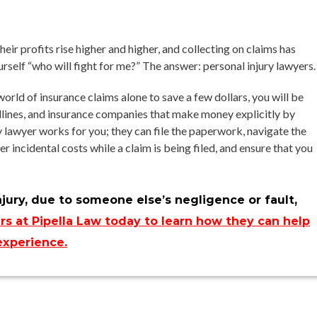
ir profits rise higher and higher, and collecting on claims has
self “who will fight for me?” The answer: personal injury lawyers.
orld of insurance claims alone to save a few dollars, you will be
dlines, and insurance companies that make money explicitly by
ry lawyer works for you; they can file the paperwork, navigate the
 incidental costs while a claim is being filed, and ensure that you
njury, due to someone else’s negligence or fault,
rs at Pipella Law today to learn how they can help
experience.