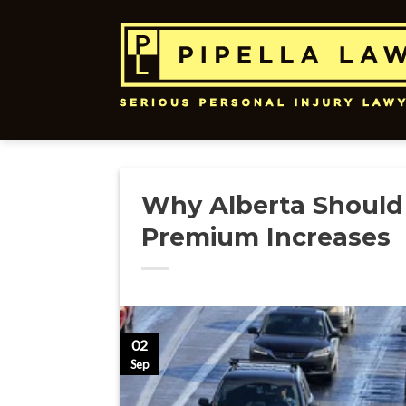
Skip
to
content
Why Alberta Should
Premium Increases
02
Sep