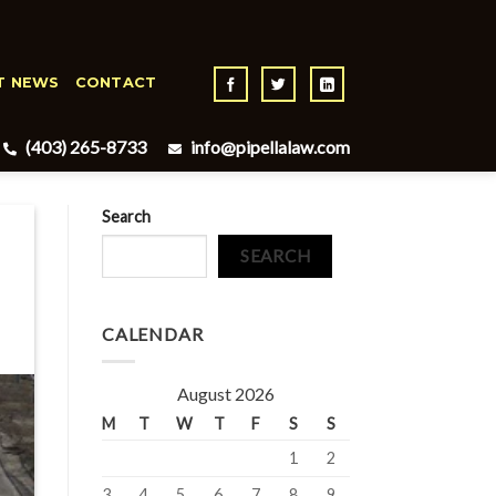
T NEWS
CONTACT
(403) 265-8733
info@pipellalaw.com
Search
SEARCH
CALENDAR
August 2026
M
T
W
T
F
S
S
1
2
3
4
5
6
7
8
9