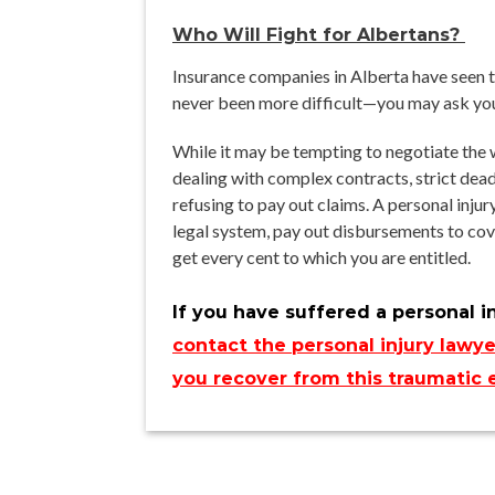
Who Will Fight for Albertans?
Insurance companies in Alberta have seen the
never been more difficult—you may ask your
While it may be tempting to negotiate the w
dealing with complex contracts, strict dea
refusing to pay out claims. A personal inju
legal system, pay out disbursements to cover
get every cent to which you are entitled.
If you have suffered a personal i
contact the personal injury lawye
you recover from this traumatic 