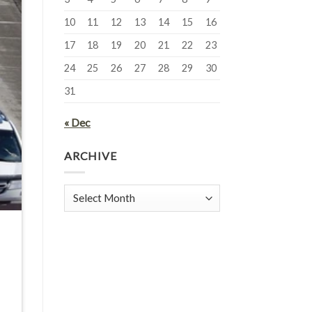
10
11
12
13
14
15
16
17
18
19
20
21
22
23
24
25
26
27
28
29
30
31
« Dec
ARCHIVE
Archive