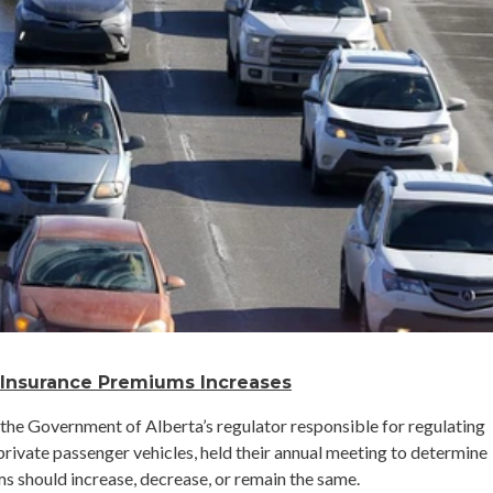
 Insurance Premiums Increases
, the Government of Alberta’s regulator responsible for regulating
rivate passenger vehicles, held their annual meeting to determine
s should increase, decrease, or remain the same.